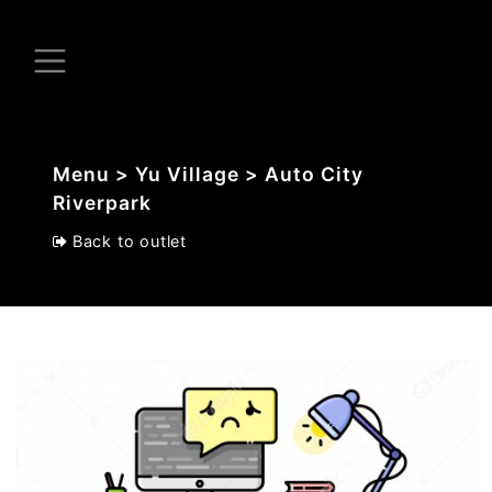
Menu > Yu Village > Auto City
Riverpark
Back to outlet