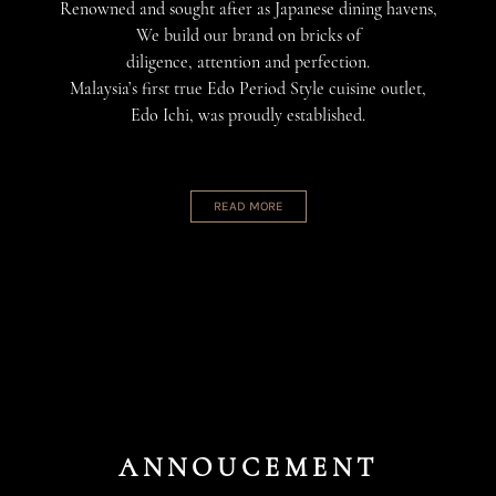
Renowned and sought after as Japanese dining havens,
We build our brand on bricks of
diligence, attention and perfection.
Malaysia’s first true Edo Period Style cuisine outlet,
Edo Ichi, was proudly established.
READ MORE
ANNOUCEMENT