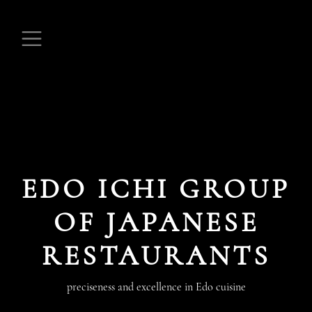
EDO ICHI GROUP
OF JAPANESE
RESTAURANTS
preciseness and excellence in Edo cuisine