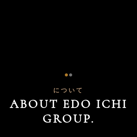
について
ABOUT EDO ICHI
GROUP.