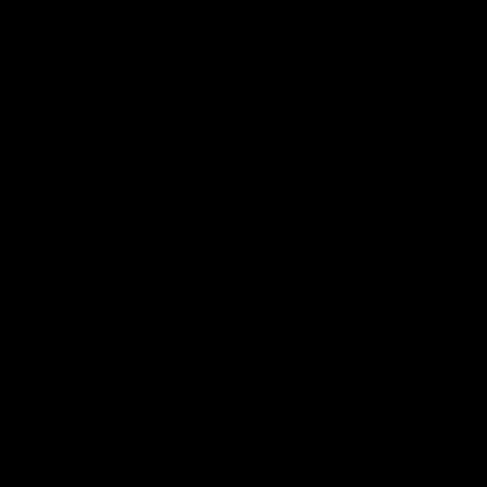
店舗のご案内